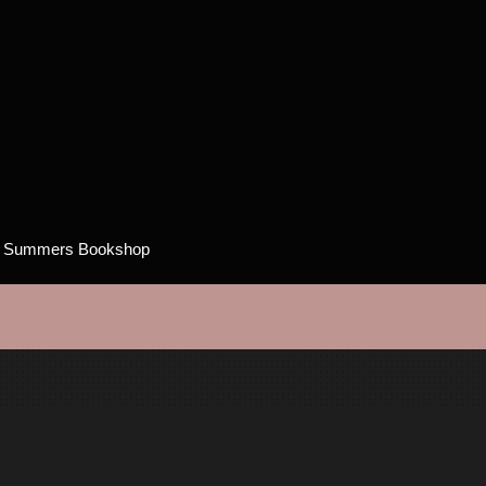
h Summers Bookshop