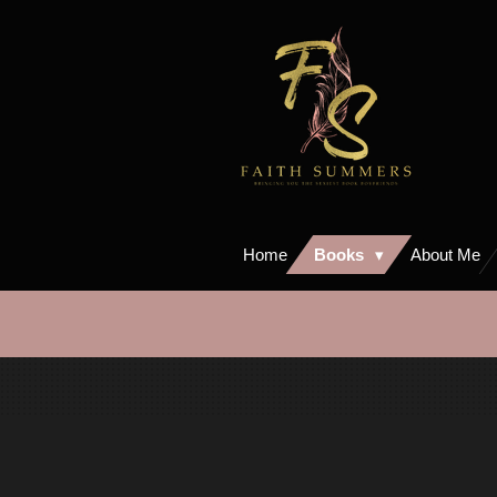
Skip
to
main
content
Home
Books
About Me