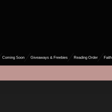
Coming Soon
Giveaways & Freebies
Reading Order
Fait